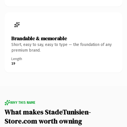
Brandable & memorable
Short, easy to say, easy to type — the foundation of any
premium brand.
Length
19
WHY THIS NAME
What makes StadeTunisien-
Store.com worth owning