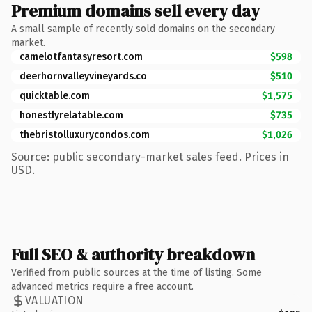
Premium domains sell every day
A small sample of recently sold domains on the secondary
market.
camelotfantasyresort.com
$598
deerhornvalleyvineyards.co
$510
quicktable.com
$1,575
honestlyrelatable.com
$735
thebristolluxurycondos.com
$1,026
Source: public secondary-market sales feed. Prices in
USD.
Full SEO & authority breakdown
Verified from public sources at the time of listing. Some
advanced metrics require a free account.
VALUATION