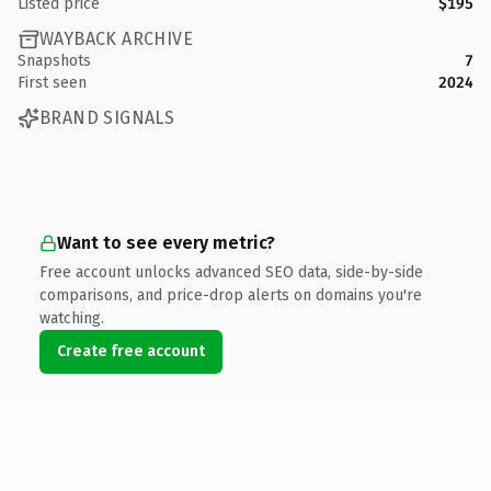
Listed price
$195
WAYBACK ARCHIVE
Snapshots
7
First seen
2024
BRAND SIGNALS
Want to see every metric?
Free account unlocks advanced SEO data, side-by-side
comparisons, and price-drop alerts on domains you're
watching.
Create free account