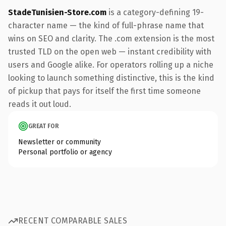
StadeTunisien-Store.com
is a category-defining 19-
character name — the kind of full-phrase name that
wins on SEO and clarity. The .com extension is the most
trusted TLD on the open web — instant credibility with
users and Google alike. For operators rolling up a niche
looking to launch something distinctive, this is the kind
of pickup that pays for itself the first time someone
reads it out loud.
GREAT FOR
Newsletter or community
Personal portfolio or agency
RECENT COMPARABLE SALES