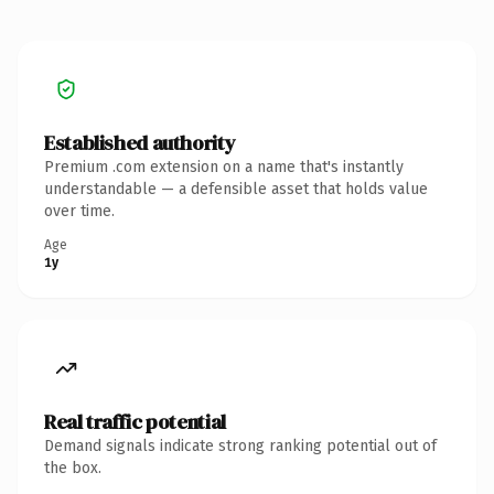
Established authority
Premium .com extension on a name that's instantly
understandable — a defensible asset that holds value
over time.
Age
1y
Real traffic potential
Demand signals indicate strong ranking potential out of
the box.