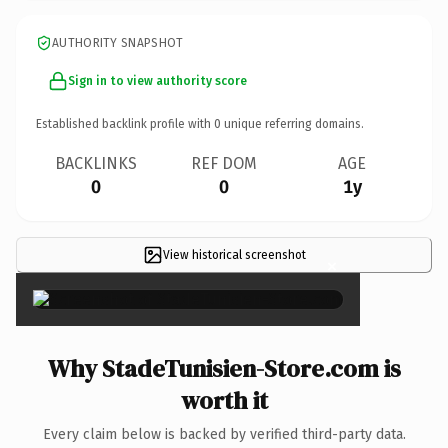
AUTHORITY SNAPSHOT
Sign in to view authority score
Established backlink profile with
0
unique referring domains.
BACKLINKS
REF DOM
AGE
0
0
1y
View historical screenshot
×
Why StadeTunisien-Store.com is
worth it
Every claim below is backed by verified third-party data.