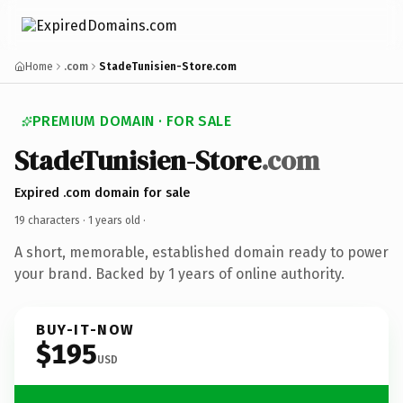
Home
.com
StadeTunisien-Store.com
PREMIUM DOMAIN · FOR SALE
StadeTunisien-Store
.com
Expired .com domain for sale
19 characters ·
1 years old
·
A short, memorable, established domain ready to power
your brand. Backed by 1 years of online authority.
BUY-IT-NOW
$195
USD