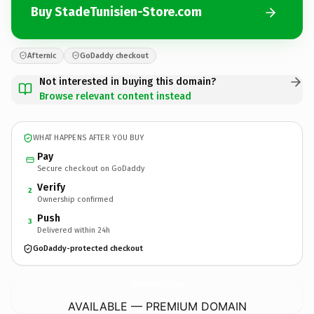
Buy StadeTunisien-Store.com
Afternic
GoDaddy checkout
Not interested in buying this domain?
Browse relevant content instead
WHAT HAPPENS AFTER YOU BUY
Pay
Secure checkout on GoDaddy
Verify
2
Ownership confirmed
Push
3
Delivered within 24h
GoDaddy-protected checkout
StadeTunisien-Store.
com
AVAILABLE — PREMIUM DOMAIN