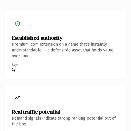
Established authority
Premium .com extension on a name that's instantly
understandable — a defensible asset that holds value
over time.
Age
1y
Real traffic potential
Demand signals indicate strong ranking potential out of
the box.