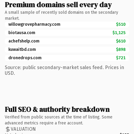
Premium domains sell every day
A small sample of recently sold domains on the secondary
market.
willowgrovepharmacy.com
$510
biotausa.com
$1,125
achefshelp.com
$610
kuwaitbd.com
$898
dronedrops.com
$721
Source: public secondary-market sales feed. Prices in
USD.
Full SEO & authority breakdown
Verified from public sources at the time of listing. Some
advanced metrics require a free account.
VALUATION