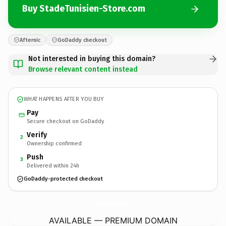
Buy StadeTunisien-Store.com
Afternic
GoDaddy checkout
Not interested in buying this domain?
Browse relevant content instead
WHAT HAPPENS AFTER YOU BUY
Pay
Secure checkout on GoDaddy
Verify
2
Ownership confirmed
Push
3
Delivered within 24h
GoDaddy-protected checkout
StadeTunisien-Store.
com
AVAILABLE — PREMIUM DOMAIN