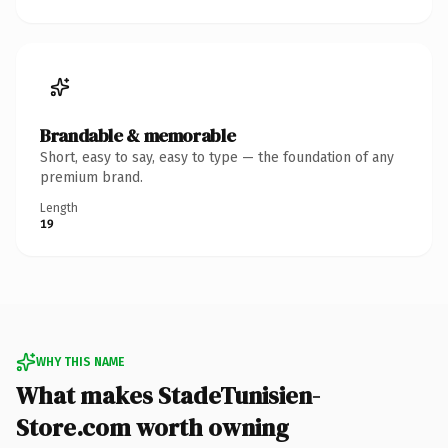
Brandable & memorable
Short, easy to say, easy to type — the foundation of any
premium brand.
Length
19
WHY THIS NAME
What makes StadeTunisien-
Store.com worth owning