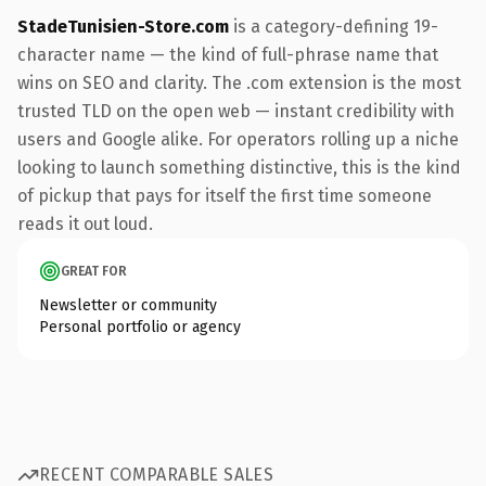
StadeTunisien-Store.com
is a category-defining 19-
character name — the kind of full-phrase name that
wins on SEO and clarity. The .com extension is the most
trusted TLD on the open web — instant credibility with
users and Google alike. For operators rolling up a niche
looking to launch something distinctive, this is the kind
of pickup that pays for itself the first time someone
reads it out loud.
GREAT FOR
Newsletter or community
Personal portfolio or agency
RECENT COMPARABLE SALES