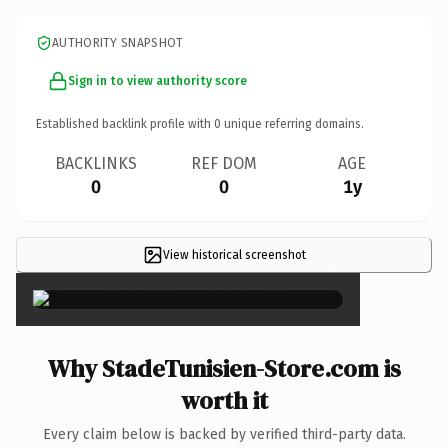
AUTHORITY SNAPSHOT
Sign in to view authority score
Established backlink profile with
0
unique referring domains.
BACKLINKS
REF DOM
AGE
0
0
1y
View historical screenshot
×
Why StadeTunisien-Store.com is
worth it
Every claim below is backed by verified third-party data.