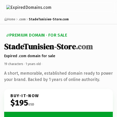
Home
.com
StadeTunisien-Store.com
PREMIUM DOMAIN · FOR SALE
StadeTunisien-Store
.com
Expired .com domain for sale
19 characters ·
1 years old
·
A short, memorable, established domain ready to power
your brand. Backed by 1 years of online authority.
BUY-IT-NOW
$195
USD