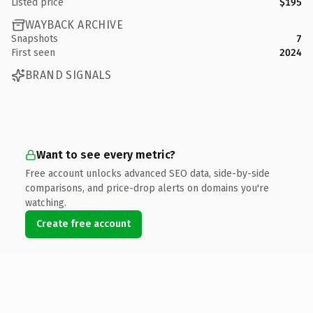
Listed price
$195
WAYBACK ARCHIVE
Snapshots
7
First seen
2024
BRAND SIGNALS
Want to see every metric?
Free account unlocks advanced SEO data, side-by-side
comparisons, and price-drop alerts on domains you're
watching.
Create free account