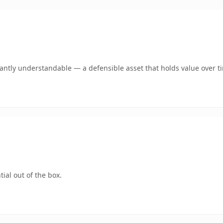
ntly understandable — a defensible asset that holds value over t
ial out of the box.