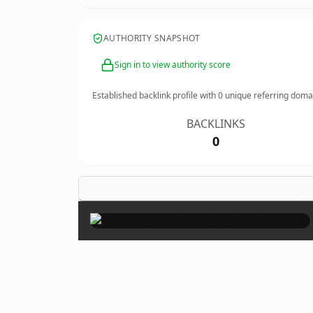
AUTHORITY SNAPSHOT
Sign in to view authority score
Established backlink profile with
0
unique referring doma
BACKLINKS
0
×