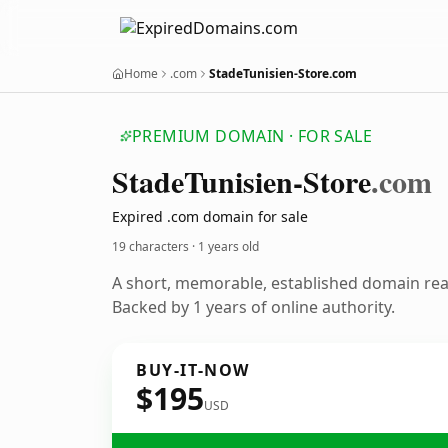
Home
.com
StadeTunisien-Store.com
PREMIUM DOMAIN · FOR SALE
Stade
Tunisien-Store
.com
Expired .com domain for sale
19 characters ·
1 years old
A short, memorable, established domain re
Backed by 1 years of online authority.
BUY-IT-NOW
$195
USD