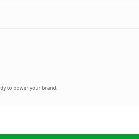
ady to power your brand.