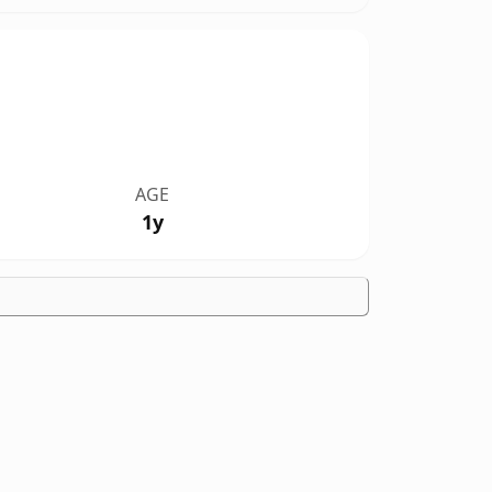
AGE
1y