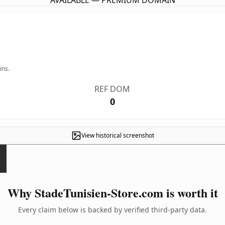
AVAILABLE — PREMIUM DOMAIN
ins.
REF DOM
0
View historical screenshot
Why StadeTunisien-Store.com is worth it
Every claim below is backed by verified third-party data.