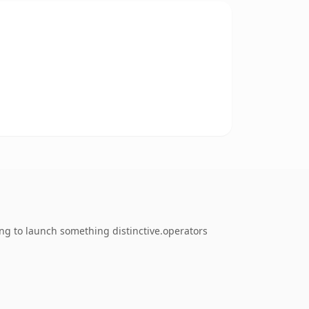
ing to launch something distinctive.operators