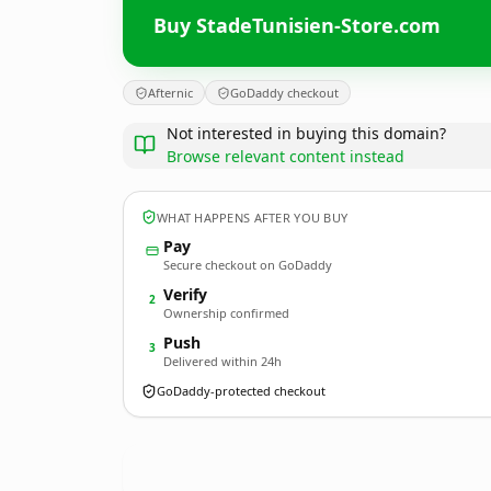
Buy StadeTunisien-Store.com
Afternic
GoDaddy checkout
Not interested in buying this domain?
Browse relevant content instead
WHAT HAPPENS AFTER YOU BUY
Pay
Secure checkout on GoDaddy
Verify
2
Ownership confirmed
Push
3
Delivered within 24h
GoDaddy-protected checkout