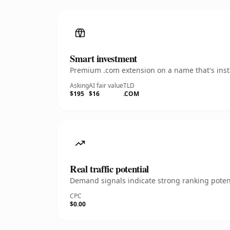
Smart investment
Premium .com extension on a name that's insta
Asking
AI fair value
TLD
$195
$16
.COM
Real traffic potential
Demand signals indicate strong ranking potent
CPC
$0.00