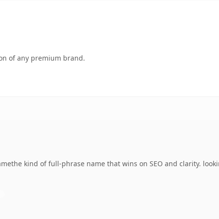
tion of any premium brand.
methe kind of full-phrase name that wins on SEO and clarity. look