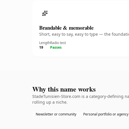
Brandable & memorable
Short, easy to say, easy to type — the founda
Length
Radio test
19
Passes
Why this name works
StadeTunisien-Store.com is a category-defining na
rolling up a niche.
Newsletter or community
Personal portfolio or agency