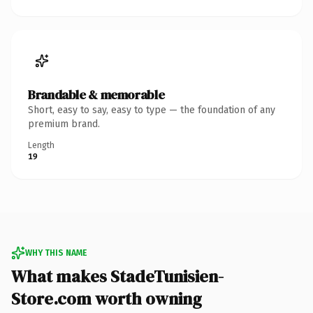
Brandable & memorable
Short, easy to say, easy to type — the foundation of any
premium brand.
Length
19
WHY THIS NAME
What makes StadeTunisien-
Store.com worth owning