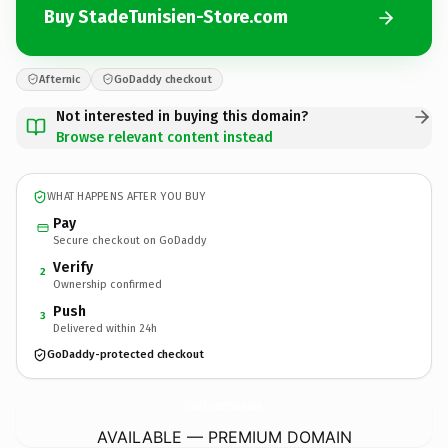
Buy StadeTunisien-Store.com
Afternic
GoDaddy checkout
Not interested in buying this domain?
Browse relevant content instead
WHAT HAPPENS AFTER YOU BUY
Pay
Secure checkout on GoDaddy
Verify
2
Ownership confirmed
Push
3
Delivered within 24h
GoDaddy-protected checkout
StadeTunisien-Store.
com
AVAILABLE — PREMIUM DOMAIN