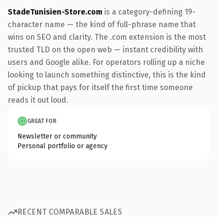
StadeTunisien-Store.com
is a category-defining 19-
character name — the kind of full-phrase name that
wins on SEO and clarity. The .com extension is the most
trusted TLD on the open web — instant credibility with
users and Google alike. For operators rolling up a niche
looking to launch something distinctive, this is the kind
of pickup that pays for itself the first time someone
reads it out loud.
GREAT FOR
Newsletter or community
Personal portfolio or agency
RECENT COMPARABLE SALES