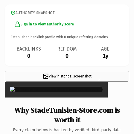
AUTHORITY SNAPSHOT
Sign in to view authority score
Established backlink profile with
0
unique referring domains.
BACKLINKS
REF DOM
AGE
0
0
1y
View historical screenshot
×
Why StadeTunisien-Store.com is
worth it
Every claim below is backed by verified third-party data.