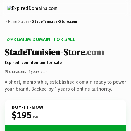
Home
.com
StadeTunisien-Store.com
PREMIUM DOMAIN · FOR SALE
StadeTunisien-Store
.com
Expired .com domain for sale
19 characters ·
1 years old
·
A short, memorable, established domain ready to power
your brand. Backed by 1 years of online authority.
BUY-IT-NOW
$195
USD