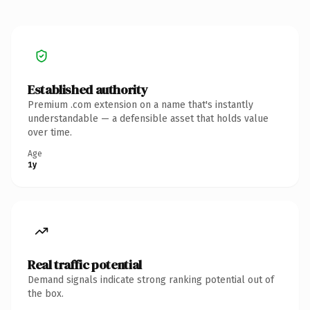
Established authority
Premium .com extension on a name that's instantly
understandable — a defensible asset that holds value
over time.
Age
1y
Real traffic potential
Demand signals indicate strong ranking potential out of
the box.