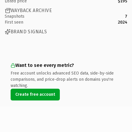
Listed price
$195
WAYBACK ARCHIVE
Snapshots
7
First seen
2024
BRAND SIGNALS
Want to see every metric?
Free account unlocks advanced SEO data, side-by-side
comparisons, and price-drop alerts on domains you're
watching.
Create free account