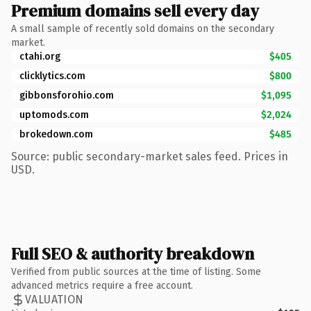
Premium domains sell every day
A small sample of recently sold domains on the secondary
market.
ctahi.org
$405
clicklytics.com
$800
gibbonsforohio.com
$1,095
uptomods.com
$2,024
brokedown.com
$485
Source: public secondary-market sales feed. Prices in
USD.
Full SEO & authority breakdown
Verified from public sources at the time of listing. Some
advanced metrics require a free account.
VALUATION