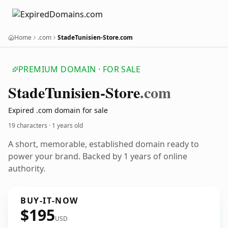
Home
.com
StadeTunisien-Store.com
PREMIUM DOMAIN · FOR SALE
Stade
Tunisien-Store
.com
Expired .com domain for sale
19 characters ·
1 years old
A short, memorable, established domain ready to
power your brand. Backed by 1 years of online
authority.
BUY-IT-NOW
$195
USD