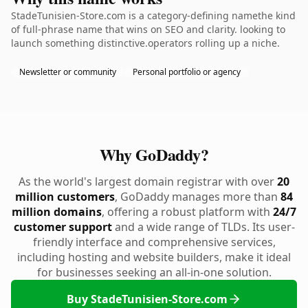
StadeTunisien-Store.com is a category-defining namethe kind
of full-phrase name that wins on SEO and clarity. looking to
launch something distinctive.operators rolling up a niche.
Newsletter or community
Personal portfolio or agency
Why GoDaddy?
As the world's largest domain registrar with over
20
million customers
, GoDaddy manages more than
84
million domains
, offering a robust platform with
24/7
customer support
and a wide range of TLDs. Its user-
friendly interface and comprehensive services,
including hosting and website builders, make it ideal
for businesses seeking an all-in-one solution.
Buy StadeTunisien-Store.com