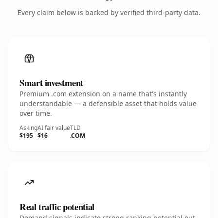
Every claim below is backed by verified third-party data.
Smart investment
Premium .com extension on a name that's instantly
understandable — a defensible asset that holds value
over time.
Asking
AI fair value
TLD
$195
$16
.COM
Real traffic potential
Demand signals indicate strong ranking potential out