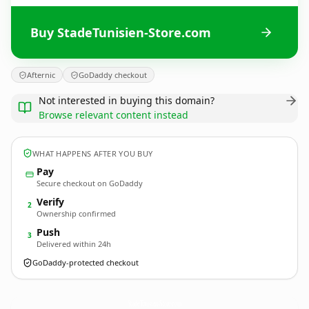
Buy StadeTunisien-Store.com
Afternic
GoDaddy checkout
Not interested in buying this domain?
Browse relevant content instead
WHAT HAPPENS AFTER YOU BUY
Pay
Secure checkout on GoDaddy
Verify
2
Ownership confirmed
Push
3
Delivered within 24h
GoDaddy-protected checkout
StadeTunisien-Store.
com