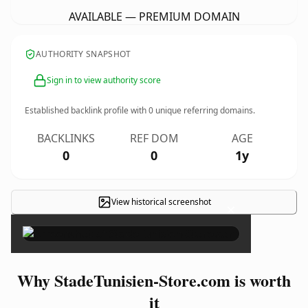
AVAILABLE — PREMIUM DOMAIN
AUTHORITY SNAPSHOT
Sign in to view authority score
Established backlink profile with
0
unique referring domains.
BACKLINKS
REF DOM
AGE
0
0
1y
View historical screenshot
×
Why StadeTunisien-Store.com is worth
it