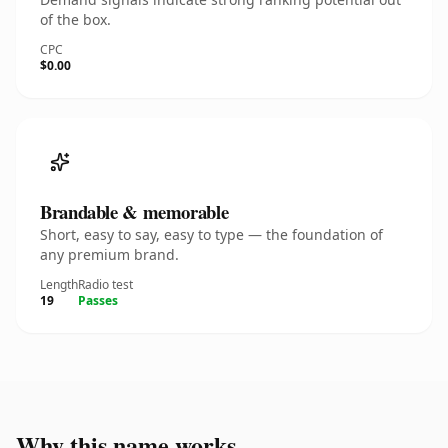
of the box.
CPC
$0.00
Brandable & memorable
Short, easy to say, easy to type — the foundation of
any premium brand.
Length
Radio test
19
Passes
Why this name works