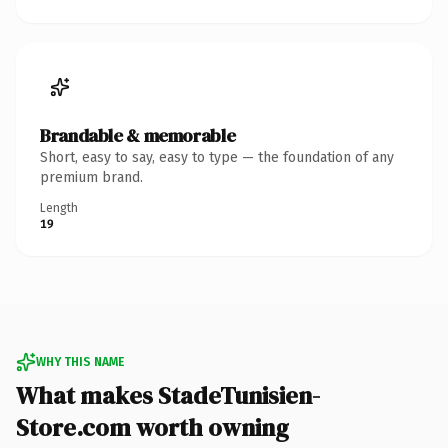
Brandable & memorable
Short, easy to say, easy to type — the foundation of any
premium brand.
Length
19
WHY THIS NAME
What makes StadeTunisien-
Store.com worth owning