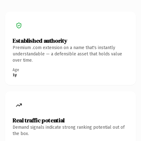
Established authority
Premium .com extension on a name that's instantly
understandable — a defensible asset that holds value
over time.
Age
1y
Real traffic potential
Demand signals indicate strong ranking potential out of
the box.