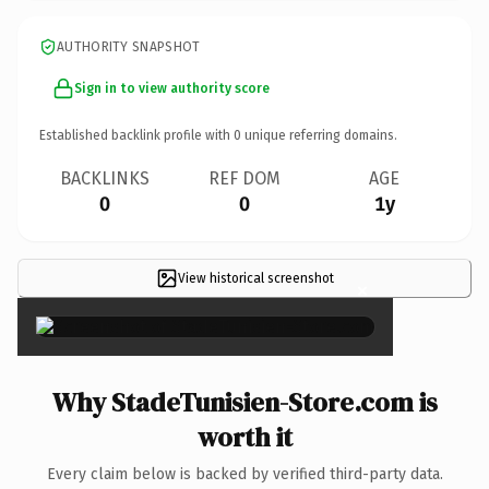
AUTHORITY SNAPSHOT
Sign in to view authority score
Established backlink profile with
0
unique referring domains.
BACKLINKS
REF DOM
AGE
0
0
1y
View historical screenshot
×
Why StadeTunisien-Store.com is
worth it
Every claim below is backed by verified third-party data.