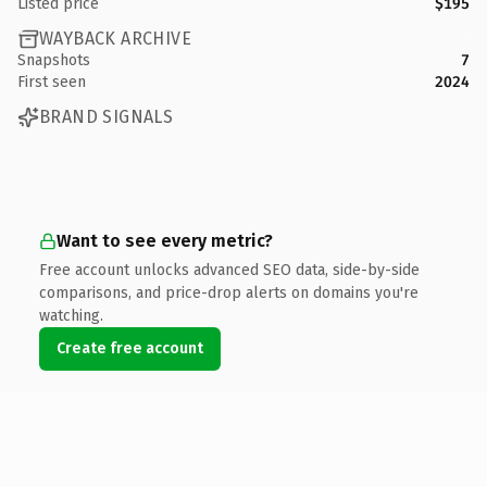
Listed price
$195
WAYBACK ARCHIVE
Snapshots
7
First seen
2024
BRAND SIGNALS
Want to see every metric?
Free account unlocks advanced SEO data, side-by-side
comparisons, and price-drop alerts on domains you're
watching.
Create free account