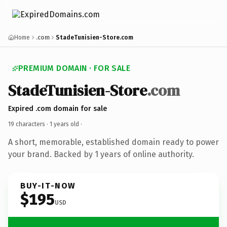
Home
.com
StadeTunisien-Store.com
PREMIUM DOMAIN · FOR SALE
StadeTunisien-Store
.com
Expired .com domain for sale
19 characters ·
1 years old
·
A short, memorable, established domain ready to power
your brand. Backed by 1 years of online authority.
BUY-IT-NOW
$195
USD