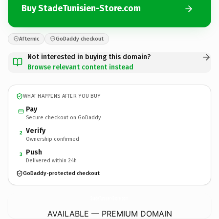
Buy StadeTunisien-Store.com
Afternic
GoDaddy checkout
Not interested in buying this domain?
Browse relevant content instead
WHAT HAPPENS AFTER YOU BUY
Pay
Secure checkout on GoDaddy
Verify
2
Ownership confirmed
Push
3
Delivered within 24h
GoDaddy-protected checkout
StadeTunisien-Store.
com
AVAILABLE — PREMIUM DOMAIN