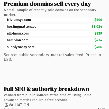
Premium domains sell every day
A small sample of recently sold domains on the secondary
market.
triviumsys.com
$500
hostingmatters.com
$1,034
allpharm.com
$839
hempion.com
$474
supplytoday.com
$406
Source: public secondary-market sales feed. Prices in
USD.
Full SEO & authority breakdown
Verified from public sources at the time of listing. Some
advanced metrics require a free account.
VALUATION