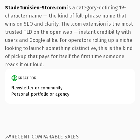
StadeTunisien-Store.com
is a category-defining 19-
character name — the kind of full-phrase name that
wins on SEO and clarity. The .com extension is the most
trusted TLD on the open web — instant credibility with
users and Google alike. For operators rolling up a niche
looking to launch something distinctive, this is the kind
of pickup that pays for itself the first time someone
reads it out loud.
GREAT FOR
Newsletter or community
Personal portfolio or agency
RECENT COMPARABLE SALES