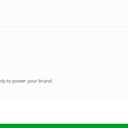
ady to power your brand.