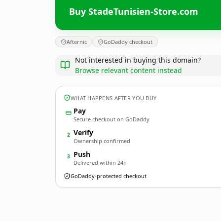
Buy StadeTunisien-Store.com
Afternic
GoDaddy checkout
Not interested in buying this domain?
Browse relevant content instead
WHAT HAPPENS AFTER YOU BUY
Pay
Secure checkout on GoDaddy
Verify
2
Ownership confirmed
Push
3
Delivered within 24h
GoDaddy-protected checkout