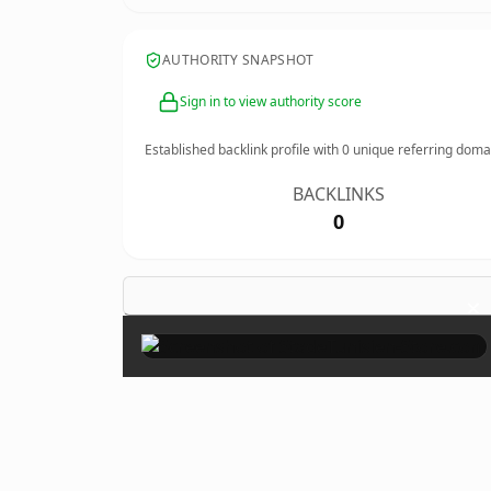
AUTHORITY SNAPSHOT
Sign in to view authority score
Established backlink profile with
0
unique referring doma
BACKLINKS
0
×