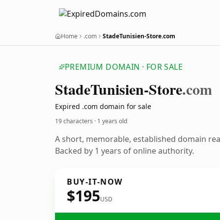
Home
.com
StadeTunisien-Store.com
PREMIUM DOMAIN · FOR SALE
Stade
Tunisien-Store
.com
Expired .com domain for sale
19 characters ·
1 years old
A short, memorable, established domain re
Backed by 1 years of online authority.
BUY-IT-NOW
$195
USD