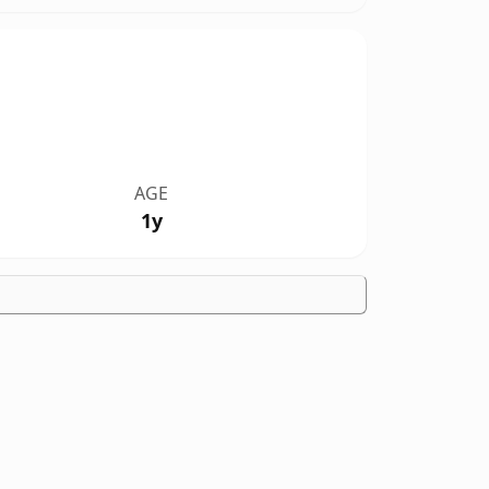
AGE
1y