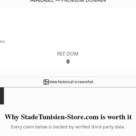
AVAILABLE — PREMIUM DOMAIN
ins.
REF DOM
0
View historical screenshot
Why StadeTunisien-Store.com is worth it
Every claim below is backed by verified third-party data.