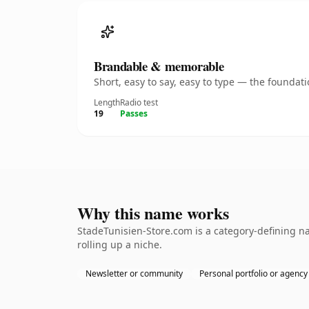
Brandable & memorable
Short, easy to say, easy to type — the founda
Length
Radio test
19
Passes
Why this name works
StadeTunisien-Store.com is a category-defining na
rolling up a niche.
Newsletter or community
Personal portfolio or agency