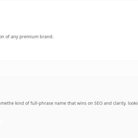
tion of any premium brand.
methe kind of full-phrase name that wins on SEO and clarity. look