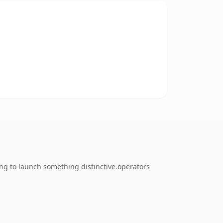
ing to launch something distinctive.operators