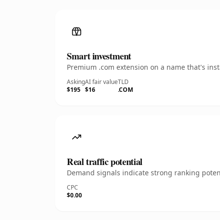
Smart investment
Premium .com extension on a name that's insta
Asking
AI fair value
TLD
$195
$16
.COM
Real traffic potential
Demand signals indicate strong ranking potent
CPC
$0.00