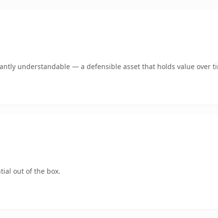
ntly understandable — a defensible asset that holds value over t
ial out of the box.