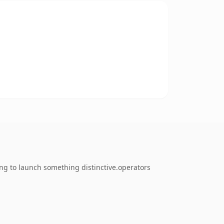
ing to launch something distinctive.operators