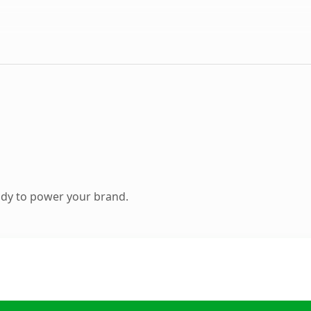
ady to power your brand.