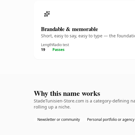
Brandable & memorable
Short, easy to say, easy to type — the founda
Length
Radio test
19
Passes
Why this name works
StadeTunisien-Store.com is a category-defining na
rolling up a niche.
Newsletter or community
Personal portfolio or agency