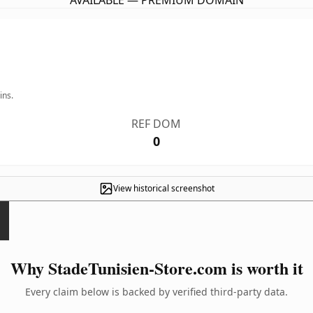
AVAILABLE — PREMIUM DOMAIN
ins.
REF DOM
0
View historical screenshot
Why StadeTunisien-Store.com is worth it
Every claim below is backed by verified third-party data.