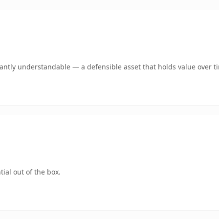
ntly understandable — a defensible asset that holds value over t
ial out of the box.