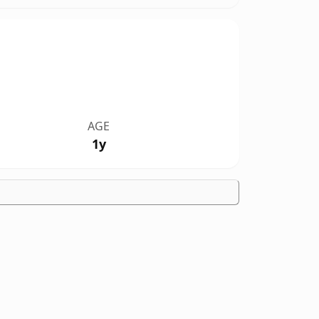
AGE
1y