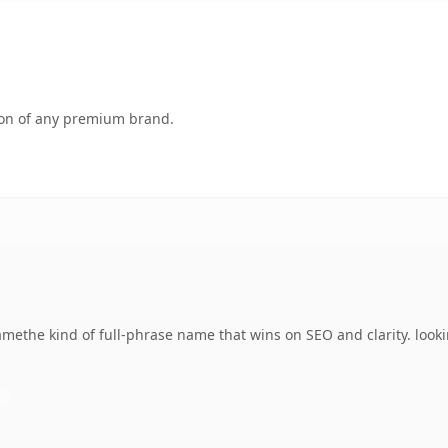
tion of any premium brand.
methe kind of full-phrase name that wins on SEO and clarity. look