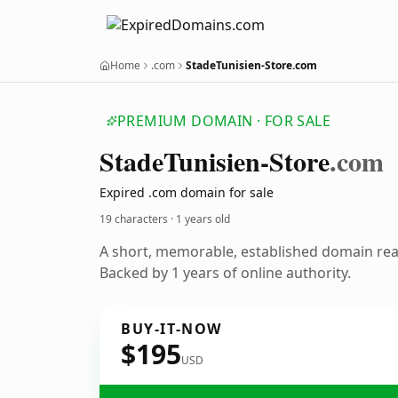
Home
.com
StadeTunisien-Store.com
PREMIUM DOMAIN · FOR SALE
Stade
Tunisien-Store
.com
Expired .com domain for sale
19 characters ·
1 years old
A short, memorable, established domain re
Backed by 1 years of online authority.
BUY-IT-NOW
$195
USD