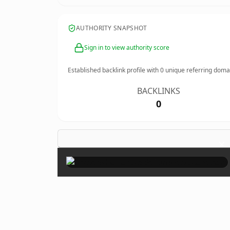
AUTHORITY SNAPSHOT
Sign in to view authority score
Established backlink profile with
0
unique referring doma
BACKLINKS
0
×