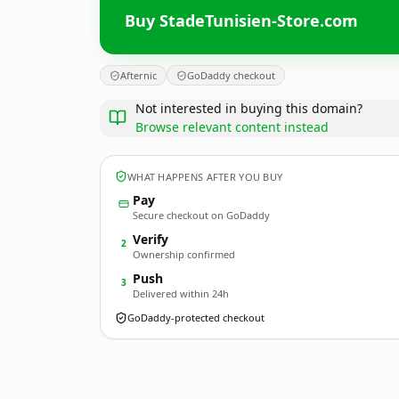
Buy StadeTunisien-Store.com
Afternic
GoDaddy checkout
Not interested in buying this domain?
Browse relevant content instead
WHAT HAPPENS AFTER YOU BUY
Pay
Secure checkout on GoDaddy
Verify
2
Ownership confirmed
Push
3
Delivered within 24h
GoDaddy-protected checkout