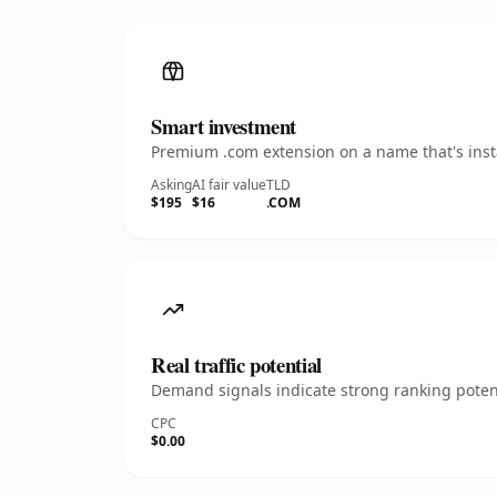
Smart investment
Premium .com extension on a name that's insta
Asking
AI fair value
TLD
$195
$16
.COM
Real traffic potential
Demand signals indicate strong ranking potent
CPC
$0.00