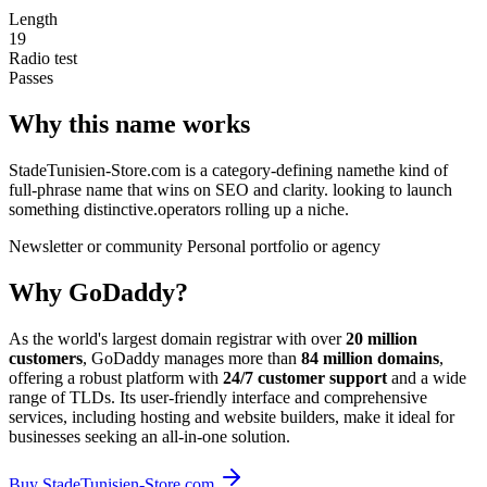
Length
19
Radio test
Passes
Why this name works
StadeTunisien-Store.com is a category-defining namethe kind of
full-phrase name that wins on SEO and clarity. looking to launch
something distinctive.operators rolling up a niche.
Newsletter or community
Personal portfolio or agency
Why GoDaddy?
As the world's largest domain registrar with over
20 million
customers
, GoDaddy manages more than
84 million domains
,
offering a robust platform with
24/7 customer support
and a wide
range of TLDs. Its user-friendly interface and comprehensive
services, including hosting and website builders, make it ideal for
businesses seeking an all-in-one solution.
Buy StadeTunisien-Store.com