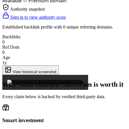
Available — Premium domain
Authority snapshot
Sign in to view authority score
Established backlink profile with
0
unique referring domains.
Backlinks
0
Ref Dom
0
Age
1y
×
View historical screenshot
Why StadeTunisien-Store.com is worth it
Every claim below is backed by verified third-party data.
Smart investment