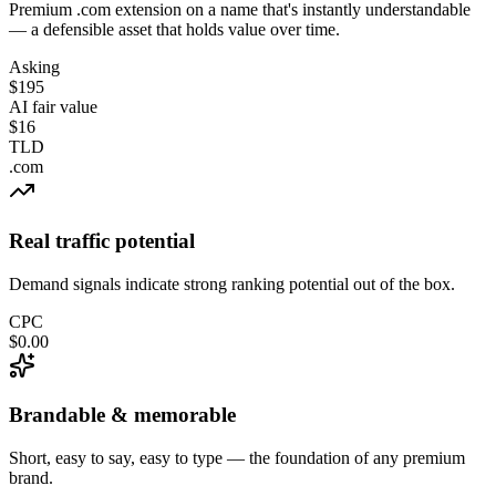
Premium .com extension on a name that's instantly understandable
— a defensible asset that holds value over time.
Asking
$195
AI fair value
$16
TLD
.com
Real traffic potential
Demand signals indicate strong ranking potential out of the box.
CPC
$0.00
Brandable & memorable
Short, easy to say, easy to type — the foundation of any premium
brand.