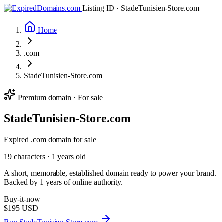
Listing ID · StadeTunisien-Store.com
Home
.com
StadeTunisien-Store.com
Premium domain · For sale
Stade
Tunisien-Store
.com
Expired .com domain for sale
19 characters ·
1 years old
A short, memorable, established domain ready to power your brand.
Backed by 1 years of online authority.
Buy-it-now
$195
USD
Buy StadeTunisien-Store.com