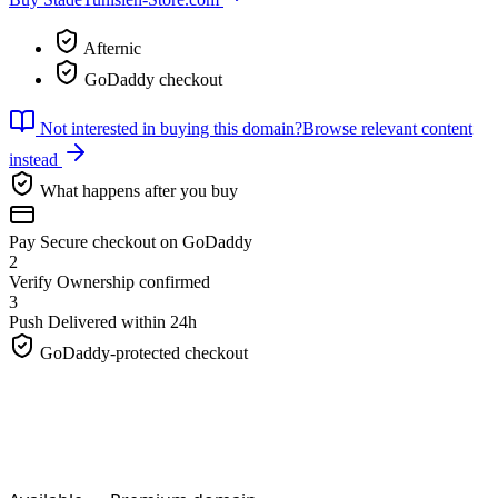
Afternic
GoDaddy checkout
Not interested in buying this domain?
Browse relevant content
instead
What happens after you buy
Pay
Secure checkout on GoDaddy
2
Verify
Ownership confirmed
3
Push
Delivered within 24h
GoDaddy-protected checkout
StadeTunisien-Store.
com