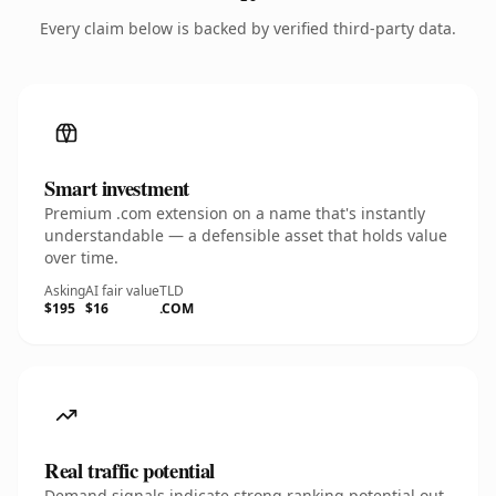
Every claim below is backed by verified third-party data.
Smart investment
Premium .com extension on a name that's instantly
understandable — a defensible asset that holds value
over time.
Asking
AI fair value
TLD
$195
$16
.COM
Real traffic potential
Demand signals indicate strong ranking potential out