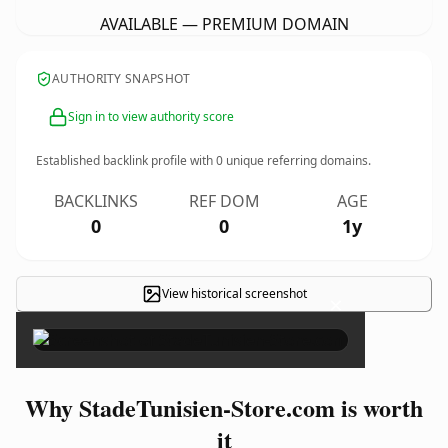
AVAILABLE — PREMIUM DOMAIN
AUTHORITY SNAPSHOT
Sign in to view authority score
Established backlink profile with
0
unique referring domains.
BACKLINKS
REF DOM
AGE
0
0
1y
View historical screenshot
×
Why StadeTunisien-Store.com is worth
it