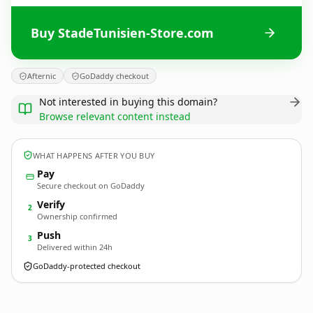
Buy StadeTunisien-Store.com
Afternic
GoDaddy checkout
Not interested in buying this domain?
Browse relevant content instead
WHAT HAPPENS AFTER YOU BUY
Pay
Secure checkout on GoDaddy
Verify
2
Ownership confirmed
Push
3
Delivered within 24h
GoDaddy-protected checkout
StadeTunisien-Store.
com