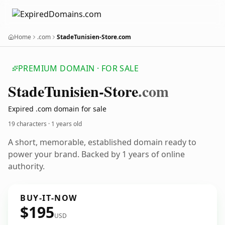
Home
.com
StadeTunisien-Store.com
PREMIUM DOMAIN · FOR SALE
Stade
Tunisien-Store
.com
Expired .com domain for sale
19 characters ·
1 years old
A short, memorable, established domain ready to
power your brand. Backed by 1 years of online
authority.
BUY-IT-NOW
$195
USD