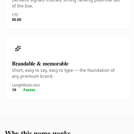
of the box.
CPC
$0.00
Brandable & memorable
Short, easy to say, easy to type — the foundation of
any premium brand.
Length
Radio test
19
Passes
Why this name works