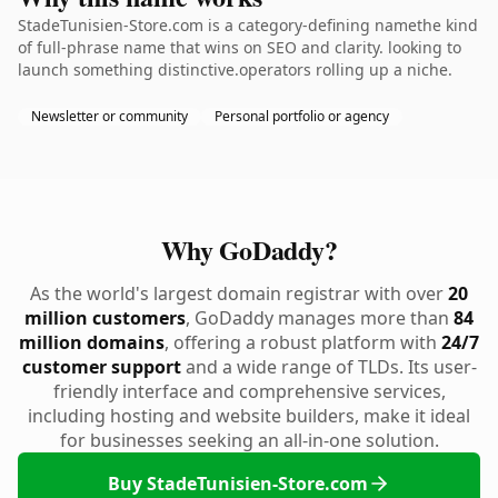
StadeTunisien-Store.com is a category-defining namethe kind
of full-phrase name that wins on SEO and clarity. looking to
launch something distinctive.operators rolling up a niche.
Newsletter or community
Personal portfolio or agency
Why GoDaddy?
As the world's largest domain registrar with over
20
million customers
, GoDaddy manages more than
84
million domains
, offering a robust platform with
24/7
customer support
and a wide range of TLDs. Its user-
friendly interface and comprehensive services,
including hosting and website builders, make it ideal
for businesses seeking an all-in-one solution.
Buy StadeTunisien-Store.com