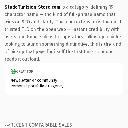
StadeTunisien-Store.com
is a category-defining 19-
character name — the kind of full-phrase name that
wins on SEO and clarity. The .com extension is the most
trusted TLD on the open web — instant credibility with
users and Google alike. For operators rolling up a niche
looking to launch something distinctive, this is the kind
of pickup that pays for itself the first time someone
reads it out loud.
GREAT FOR
Newsletter or community
Personal portfolio or agency
RECENT COMPARABLE SALES