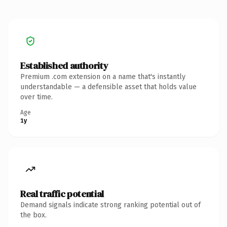
Established authority
Premium .com extension on a name that's instantly
understandable — a defensible asset that holds value
over time.
Age
1y
Real traffic potential
Demand signals indicate strong ranking potential out of
the box.