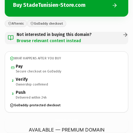
Buy StadeTunisien-Store.com
Afternic
GoDaddy checkout
Not interested in buying this domain?
Browse relevant content instead
WHAT HAPPENS AFTER YOU BUY
Pay
Secure checkout on GoDaddy
Verify
2
Ownership confirmed
Push
3
Delivered within 24h
GoDaddy-protected checkout
StadeTunisien-Store.
com
AVAILABLE — PREMIUM DOMAIN