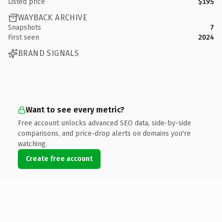
Listed price
$195
WAYBACK ARCHIVE
Snapshots
7
First seen
2024
BRAND SIGNALS
Want to see every metric?
Free account unlocks advanced SEO data, side-by-side
comparisons, and price-drop alerts on domains you're
watching.
Create free account