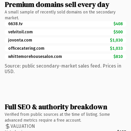
Premium domains sell every day
A small sample of recently sold domains on the secondary
market.
6638.tv
$408
velvitoil.com
$500
jovonta.com
$1,030
officecatering.com
$1,033
whittemorehousesalon.com
$810
Source: public secondary-market sales feed. Prices in
USD.
Full SEO & authority breakdown
Verified from public sources at the time of listing. Some
advanced metrics require a free account.
VALUATION