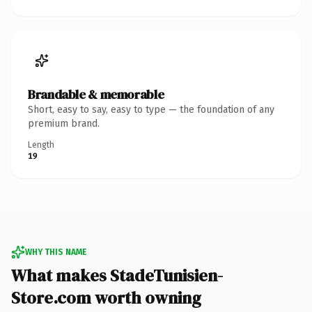
Brandable & memorable
Short, easy to say, easy to type — the foundation of any
premium brand.
Length
19
WHY THIS NAME
What makes StadeTunisien-
Store.com worth owning