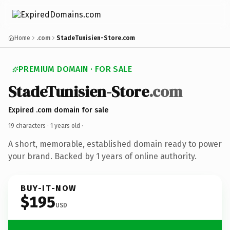
Home
.com
StadeTunisien-Store.com
PREMIUM DOMAIN · FOR SALE
StadeTunisien-Store
.com
Expired .com domain for sale
19 characters ·
1 years old
·
A short, memorable, established domain ready to power
your brand. Backed by 1 years of online authority.
BUY-IT-NOW
$195
USD