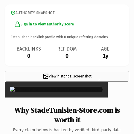
AUTHORITY SNAPSHOT
Sign in to view authority score
Established backlink profile with
0
unique referring domains.
BACKLINKS
REF DOM
AGE
0
0
1y
View historical screenshot
×
Why StadeTunisien-Store.com is
worth it
Every claim below is backed by verified third-party data.