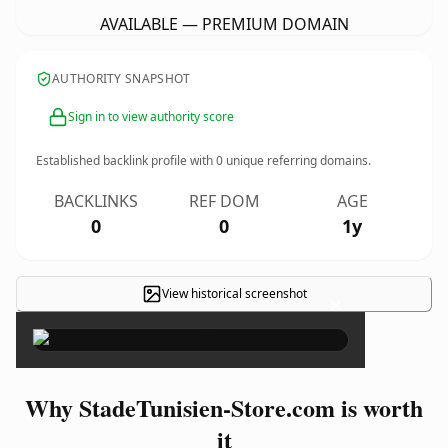
AVAILABLE — PREMIUM DOMAIN
AUTHORITY SNAPSHOT
Sign in to view authority score
Established backlink profile with
0
unique referring domains.
BACKLINKS
REF DOM
AGE
0
0
1y
View historical screenshot
×
Why StadeTunisien-Store.com is worth
it