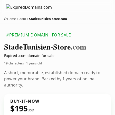
Home
.com
StadeTunisien-Store.com
PREMIUM DOMAIN · FOR SALE
Stade
Tunisien-Store
.com
Expired .com domain for sale
19 characters ·
1 years old
A short, memorable, established domain ready to
power your brand. Backed by 1 years of online
authority.
BUY-IT-NOW
$195
USD