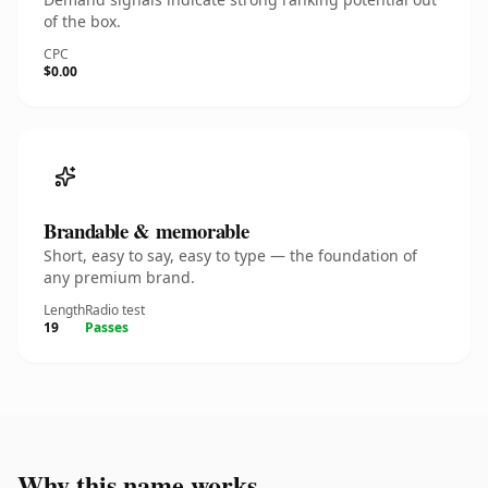
of the box.
CPC
$0.00
Brandable & memorable
Short, easy to say, easy to type — the foundation of
any premium brand.
Length
Radio test
19
Passes
Why this name works