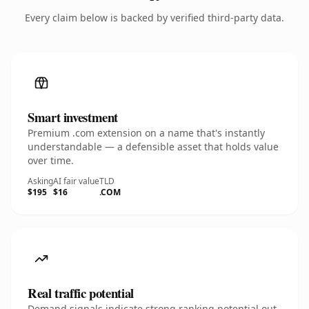
Every claim below is backed by verified third-party data.
Smart investment
Premium .com extension on a name that's instantly
understandable — a defensible asset that holds value
over time.
Asking
AI fair value
TLD
$195
$16
.COM
Real traffic potential
Demand signals indicate strong ranking potential out