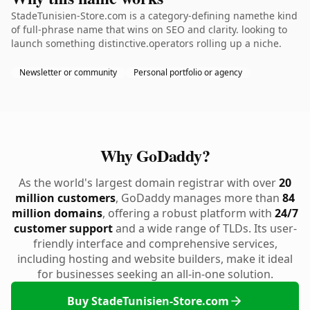
StadeTunisien-Store.com is a category-defining namethe kind
of full-phrase name that wins on SEO and clarity. looking to
launch something distinctive.operators rolling up a niche.
Newsletter or community
Personal portfolio or agency
Why GoDaddy?
As the world's largest domain registrar with over
20
million customers
, GoDaddy manages more than
84
million domains
, offering a robust platform with
24/7
customer support
and a wide range of TLDs. Its user-
friendly interface and comprehensive services,
including hosting and website builders, make it ideal
for businesses seeking an all-in-one solution.
Buy StadeTunisien-Store.com