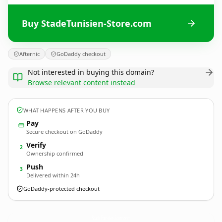
Buy StadeTunisien-Store.com
Afternic
GoDaddy checkout
Not interested in buying this domain?
Browse relevant content instead
WHAT HAPPENS AFTER YOU BUY
Pay
Secure checkout on GoDaddy
Verify
2
Ownership confirmed
Push
3
Delivered within 24h
GoDaddy-protected checkout
StadeTunisien-Store.
com